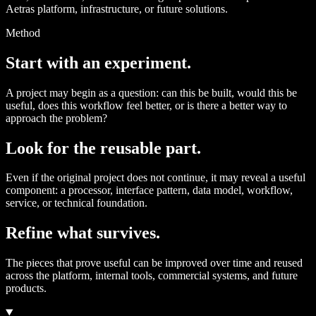
Aetras platform, infrastructure, or future solutions.
Method
Start with an experiment.
A project may begin as a question: can this be built, would this be
useful, does this workflow feel better, or is there a better way to
approach the problem?
Look for the reusable part.
Even if the original project does not continue, it may reveal a useful
component: a processor, interface pattern, data model, workflow,
service, or technical foundation.
Refine what survives.
The pieces that prove useful can be improved over time and reused
across the platform, internal tools, commercial systems, and future
products.