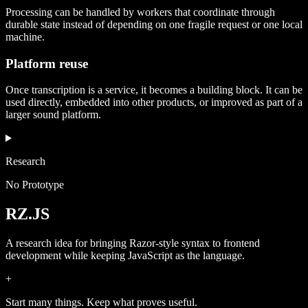
Processing can be handled by workers that coordinate through
durable state instead of depending on one fragile request or one local
machine.
Platform reuse
Once transcription is a service, it becomes a building block. It can be
used directly, embedded into other products, or improved as part of a
larger sound platform.
Research
No Prototype
RZ.JS
A research idea for bringing Razor-style syntax to frontend
development while keeping JavaScript as the language.
+
Start many things. Keep what proves useful.