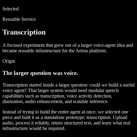
Selected
Reusable Service
Transcription
A focused experiment that grew out of a larger voice-agent idea and
became reusable infrastructure for the Aetras platform.
Origin
The larger question was voice.
Transcription started inside a larger question: could we build a useful
voice agent? That larger system would need modular speech
capabilities such as transcription, voice activity detection,
diarization, audio enhancement, and scalable inference.
Instead of trying to build the entire agent at once, we selected one
piece and built it as a standalone prototype: transcription. Upload
audio, process it reliably, return structured text, and learn what real
infrastructure would be required.