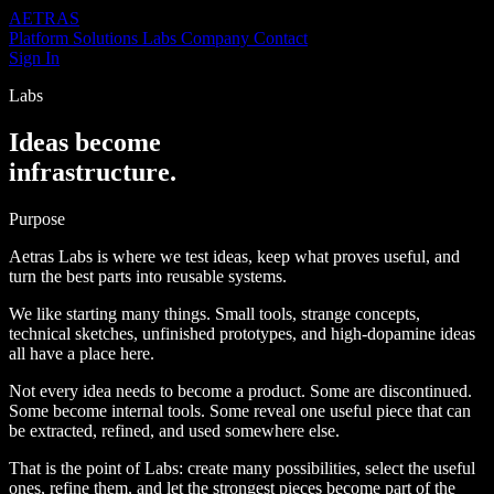
AETRAS
Platform
Solutions
Labs
Company
Contact
Sign In
Labs
Ideas become
infrastructure.
Purpose
Aetras Labs is where we test ideas, keep what proves useful, and
turn the best parts into reusable systems.
We like starting many things. Small tools, strange concepts,
technical sketches, unfinished prototypes, and high-dopamine ideas
all have a place here.
Not every idea needs to become a product. Some are discontinued.
Some become internal tools. Some reveal one useful piece that can
be extracted, refined, and used somewhere else.
That is the point of Labs: create many possibilities, select the useful
ones, refine them, and let the strongest pieces become part of the