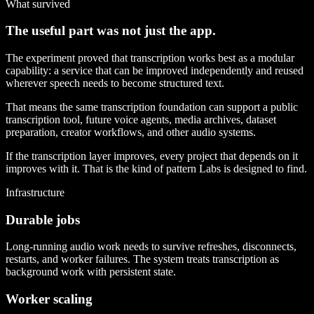
What survived
The useful part was not just the app.
The experiment proved that transcription works best as a modular
capability: a service that can be improved independently and reused
wherever speech needs to become structured text.
That means the same transcription foundation can support a public
transcription tool, future voice agents, media archives, dataset
preparation, creator workflows, and other audio systems.
If the transcription layer improves, every project that depends on it
improves with it. That is the kind of pattern Labs is designed to find.
Infrastructure
Durable jobs
Long-running audio work needs to survive refreshes, disconnects,
restarts, and worker failures. The system treats transcription as
background work with persistent state.
Worker scaling