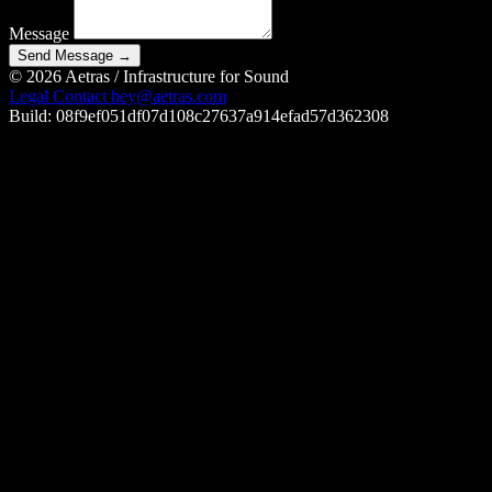
Message
Send Message
→
© 2026 Aetras
/
Infrastructure for Sound
Legal
Contact
hey@aetras.com
Build: 08f9ef051df07d108c27637a914efad57d362308