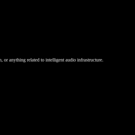
 or anything related to intelligent audio infrastructure.