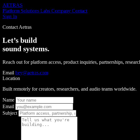
AETRAS
Platform
Solutions
Labs
Company
Contact
Sign In
Contact Aetras
Let’s build
sound systems.
Reach out for platform access, product inquiries, partnerships, research,
Email
hey@aetras.com
Location
Built remotely for creators, researchers, and audio teams worldwide.
Name
Email
Subject